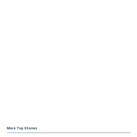
More Top Stories