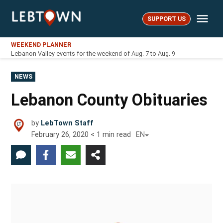
Skip
Me
to
SUPPORT US
LebTown
content
WEEKEND PLANNER
Lebanon Valley events for the weekend of Aug. 7 to Aug. 9
POSTED
NEWS
IN
Lebanon County Obituaries
by
LebTown Staff
February 26, 2020
< 1
min read
EN