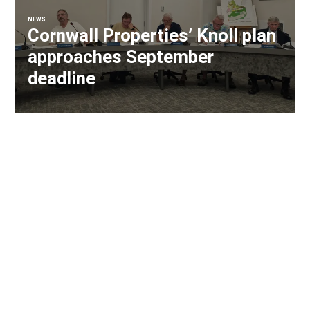
NEWS
Cornwall Properties’ Knoll plan
approaches September
deadline