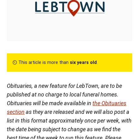
⏲︎ This article is more than
six years old
.
Obituaries, a new feature for LebTown, are to be
published at no charge to local funeral homes.
Obituaries will be made available in
the Obituaries
section
as they are released
and we will also post a
list in this format approximately once per week, with
the date being subject to change as we find the
best time of the week to run this feature. Please