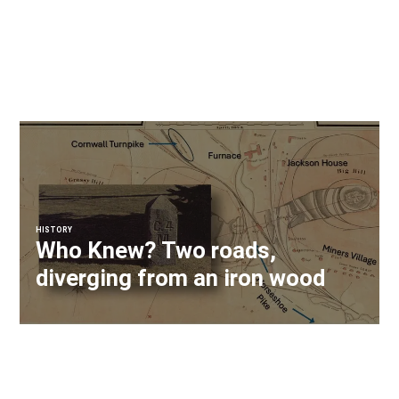
HISTORY
Who Knew? Two roads,
diverging from an iron wood