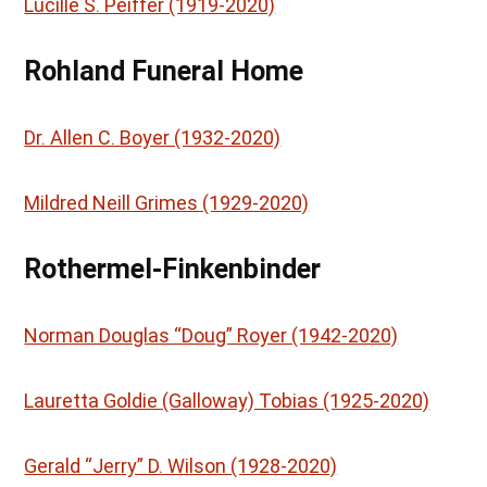
Lucille S. Peiffer (1919-2020)
Rohland Funeral Home
Dr. Allen C. Boyer (1932-2020)
Mildred Neill Grimes (1929-2020)
Rothermel-Finkenbinder
Norman Douglas “Doug” Royer (1942-2020)
Lauretta Goldie (Galloway) Tobias (1925-2020)
Gerald “Jerry” D. Wilson (1928-2020)