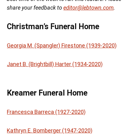
share your feedback to
editor@lebtown.com
.
Christman’s Funeral Home
Georgia M. (Spangler) Firestone (1939-2020)
Janet B. (Brightbill) Harter (1934-2020)
Kreamer Funeral Home
Francesca Barreca (1927-2020)
Kathryn E. Bomberger (1947-2020)