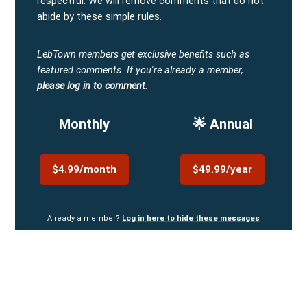
respectful. We will remove comments that do not
abide by these simple rules.
LebTown members get exclusive benefits such as
featured comments.
If you're already a member,
please log in to comment
.
Monthly
🌟 Annual
$4.99/month
$49.99/year
Already a member?
Log in here to hide these messages