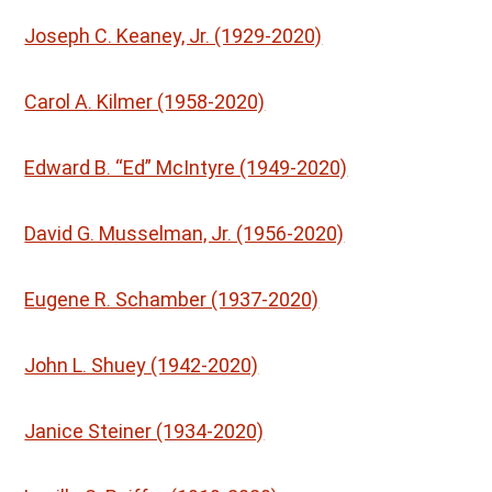
Joseph C. Keaney, Jr. (1929-2020)
Carol A. Kilmer (1958-2020)
Edward B. “Ed” McIntyre (1949-2020)
David G. Musselman, Jr. (1956-2020)
Eugene R. Schamber (1937-2020)
John L. Shuey (1942-2020)
Janice Steiner (1934-2020)