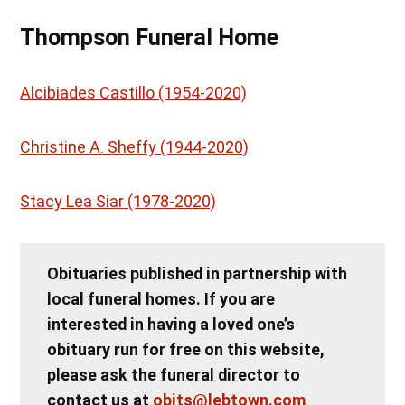
Thompson Funeral Home
Alcibiades Castillo (1954-2020)
Christine A. Sheffy (1944-2020)
Stacy Lea Siar (1978-2020)
Obituaries published in partnership with
local funeral homes. If you are
interested in having a loved one’s
obituary run for free on this website,
please ask the funeral director to
contact us at
obits@lebtown.com
.