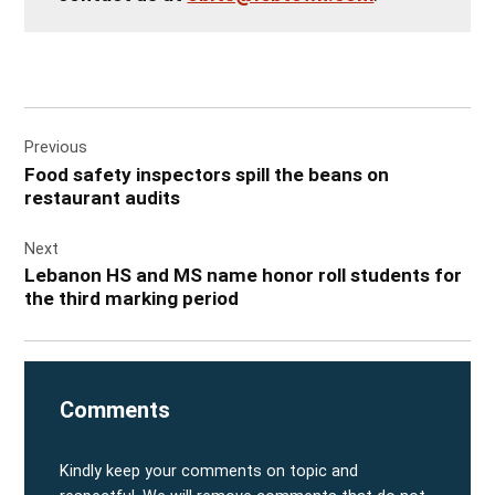
Post
Previous
navigation
Food safety inspectors spill the beans on
restaurant audits
Next
Lebanon HS and MS name honor roll students for
the third marking period
Comments
Kindly keep your comments on topic and