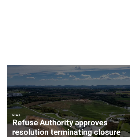
NEWS
Refuse Authority approves
resolution terminating closure