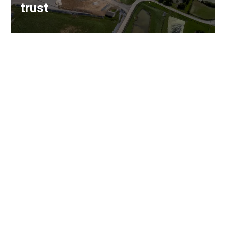
trust