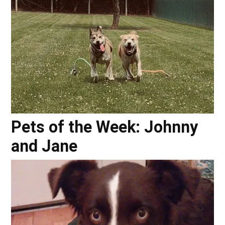
Pets of the Week: Johnny
and Jane