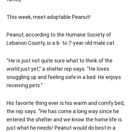
This week, meet adoptable Peanut!
Peanut, according to the Humane Society of
Lebanon County, is a 6- to 7-year-old male cat.
“He is just not quite sure what to think of the
world just yet,” a shelter rep says. “He loves
snuggling up and feeling safe in a bed. He enjoys
receiving pets.”
His favorite thing ever is his warm and comfy bed,
the rep says. “He has come a long way since he
entered the shelter and we know the home life is
just what he needs! Peanut would do best in a