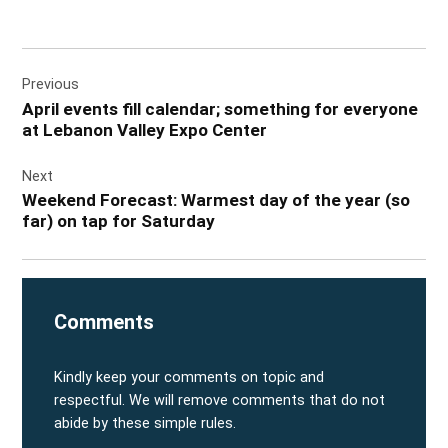
Post
Previous
navigation
April events fill calendar; something for everyone
at Lebanon Valley Expo Center
Next
Weekend Forecast: Warmest day of the year (so
far) on tap for Saturday
Comments
Kindly keep your comments on topic and
respectful. We will remove comments that do not
abide by these simple rules.