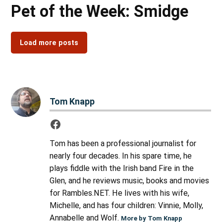
Pet of the Week: Smidge
Load more posts
Tom Knapp
Tom has been a professional journalist for
nearly four decades. In his spare time, he
plays fiddle with the Irish band Fire in the
Glen, and he reviews music, books and movies
for Rambles.NET. He lives with his wife,
Michelle, and has four children: Vinnie, Molly,
Annabelle and Wolf.
More by Tom Knapp