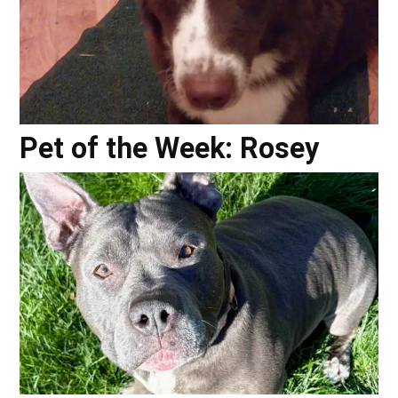
Pet of the Week: Rosey