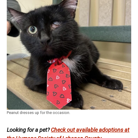
Peanut dresses up for the occasion.
Looking for a pet?
Check out available adoptions at