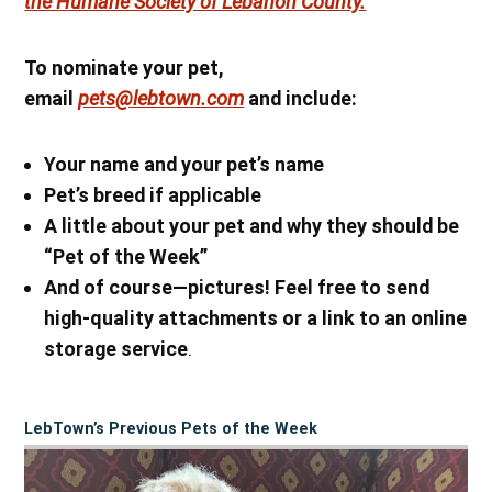
the Humane Society of Lebanon County.
To nominate your pet,
email
pets@lebtown.com
and include:
Your name
and your pet’s name
Pet’s breed if applicable
A little about your pet and why they should be
“Pet of the Week”
And of course—pictures! Feel free to send
high-quality attachments or a link to an online
storage service
.
LebTown’s Previous Pets of the Week