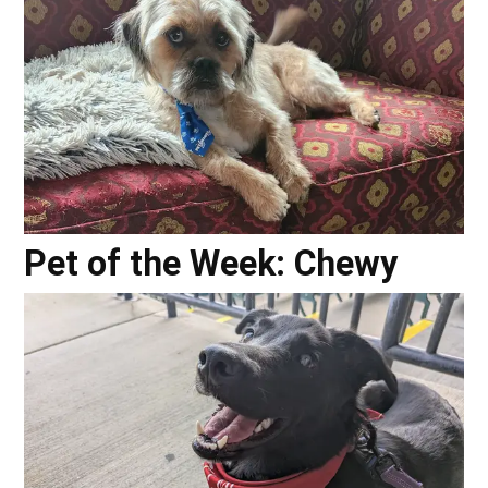
Pet of the Week: Chewy