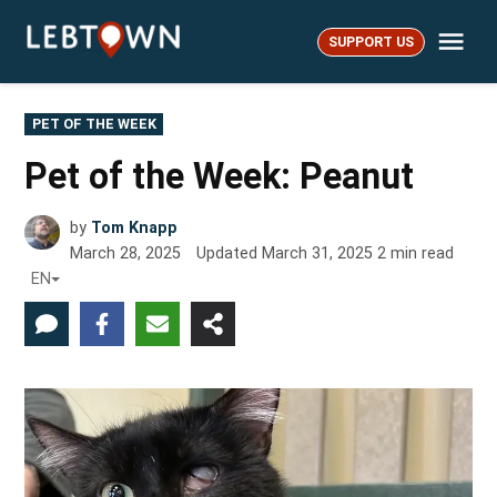
Skip
Me
to
SUPPORT US
LebTown
content
POSTED
PET OF THE WEEK
IN
Pet of the Week: Peanut
by
Tom Knapp
March 28, 2025
Updated
March 31, 2025
2
min read
EN