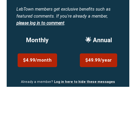
LebTown members get exclusive benefits such as
featured comments.
If you're already a member,
please log in to comment
.
Monthly
🌟 Annual
$4.99/month
$49.99/year
Already a member?
Log in here to hide these messages