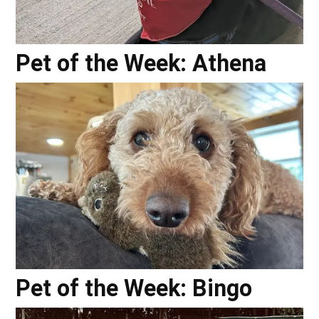
Pet of the Week: Athena
Pet of the Week: Bingo