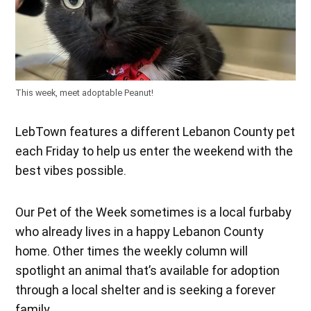
This week, meet adoptable Peanut!
LebTown features a different Lebanon County pet
each Friday to help us enter the weekend with the
best vibes possible.
Our Pet of the Week sometimes is a local furbaby
who already lives in a happy Lebanon County
home. Other times the weekly column will
spotlight an animal that’s available for adoption
through a local shelter and is seeking a forever
family.