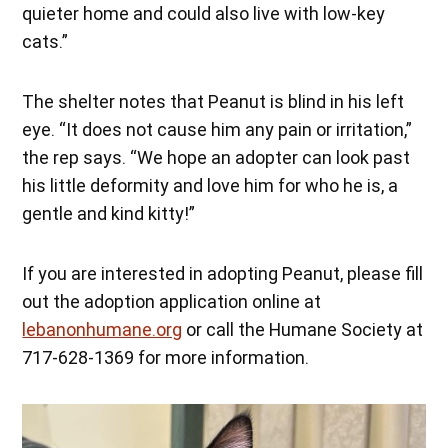
quieter home and could also live with low-key
cats.”
The shelter notes that Peanut is blind in his left
eye. “It does not cause him any pain or irritation,”
the rep says. “We hope an adopter can look past
his little deformity and love him for who he is, a
gentle and kind kitty!”
If you are interested in adopting Peanut, please fill
out the adoption application online at
lebanonhumane.org
or call the Humane Society at
717-628-1369 for more information.