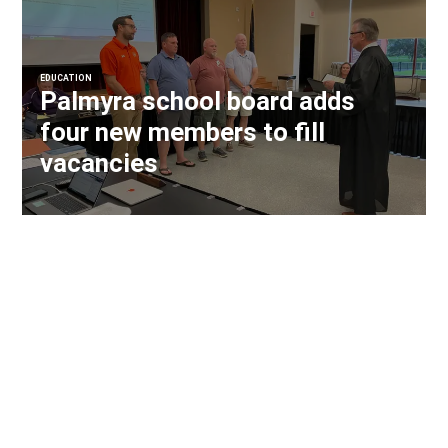
EDUCATION
Palmyra school board adds
four new members to fill
vacancies