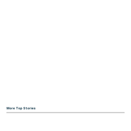
More Top Stories