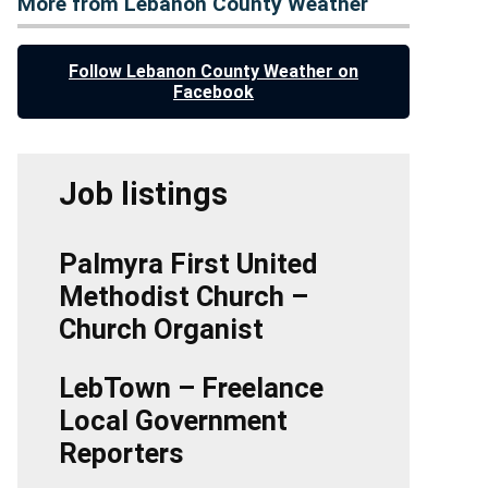
More from Lebanon County Weather
Follow Lebanon County Weather on
Facebook
Job listings
Palmyra First United
Methodist Church –
Church Organist
LebTown – Freelance
Local Government
Reporters