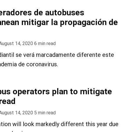
eradores de autobuses
anean mitigar la propagación de
August 14, 2020
6
min read
diantil se verá marcadamente diferente este
ndemia de coronavirus.
us operators plan to mitigate
read
August 14, 2020
5
min read
tion will look markedly different this year due