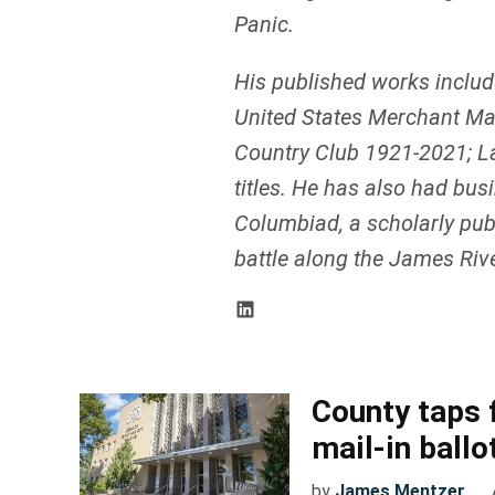
Panic.
His published works includ
United States Merchant Mar
Country Club 1921-2021; La
titles. He has also had bus
Columbiad, a scholarly publ
battle along the James River
County taps 
mail-in ballo
by
James Mentzer