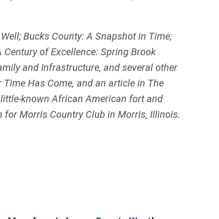
 Well; Bucks County: A Snapshot in Time;
 Century of Excellence: Spring Brook
ily and Infrastructure, and several other
ur Time Has Come, and an article in The
 little-known African American fort and
 for Morris Country Club in Morris, Illinois.