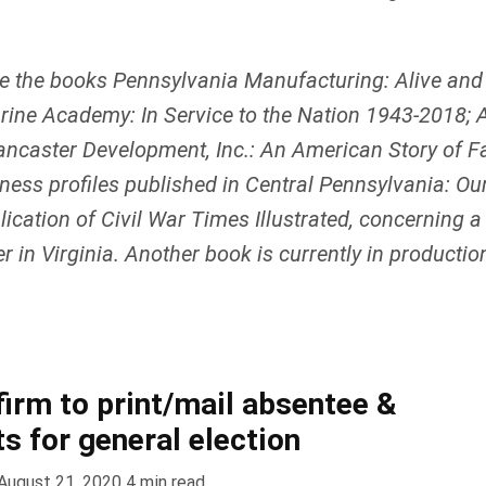
e the books Pennsylvania Manufacturing: Alive and
ine Academy: In Service to the Nation 1943-2018; A
ncaster Development, Inc.: An American Story of Fam
iness profiles published in Central Pennsylvania: O
ication of Civil War Times Illustrated, concerning a
 in Virginia. Another book is currently in production
firm to print/mail absentee &
ts for general election
August 21, 2020
4
min read