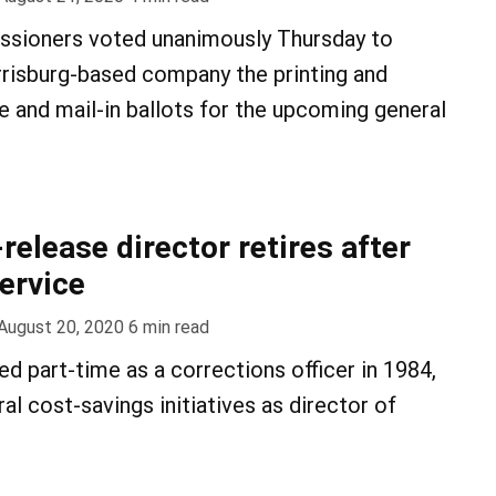
sioners voted unanimously Thursday to
risburg-based company the printing and
e and mail-in ballots for the upcoming general
release director retires after
service
August 20, 2020
6
min read
ed part-time as a corrections officer in 1984,
l cost-savings initiatives as director of