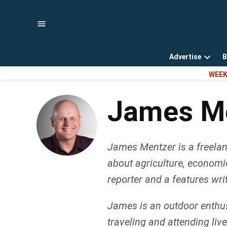
Skip
to
content
Advertise
B
Open
WEEK
dropd
menu
James M
James Mentzer is a freelanc
about agriculture, economi
reporter and a features wri
James is an outdoor enthusi
traveling and attending li