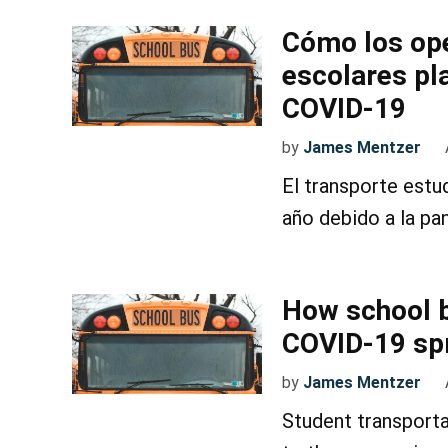
Cómo los op
escolares pl
COVID-19
by
James Mentzer
El transporte estu
año debido a la pa
How school b
COVID-19 sp
by
James Mentzer
Student transporta