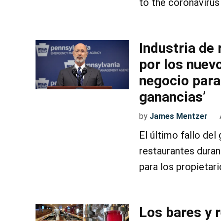
to the coronavirus
Industria de
por los nuev
negocio para
ganancias’
by
James Mentzer
El último fallo de
restaurantes duran
para los propietari
Los bares y 