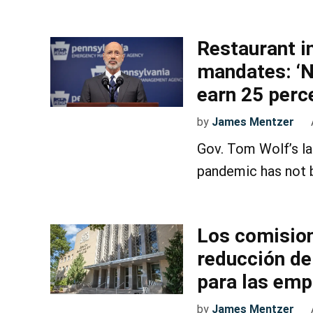
Restaurant i
mandates: ‘N
earn 25 perce
by
James Mentzer
Gov. Tom Wolf’s lat
pandemic has not 
Los comision
reducción de
para las em
by
James Mentzer