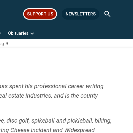
Open
SUPPORT US
NEWSLETTERS
Search
Obituaries
Open
Open
ug. 9
dropdown
dropdown
menu
menu
has spent his professional career writing
l estate industries, and is the county
disc golf, spikeball and pickleball, biking,
String Cheese Incident and Widespread