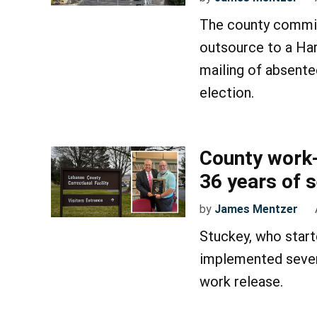
The county commis
outsource to a Har
mailing of absente
election.
County work-
36 years of 
by
James Mentzer
Stuckey, who start
implemented severa
work release.