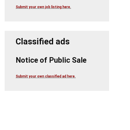
Submit your own job listing here.
Classified ads
Notice of Public Sale
Submit your own classified ad here.