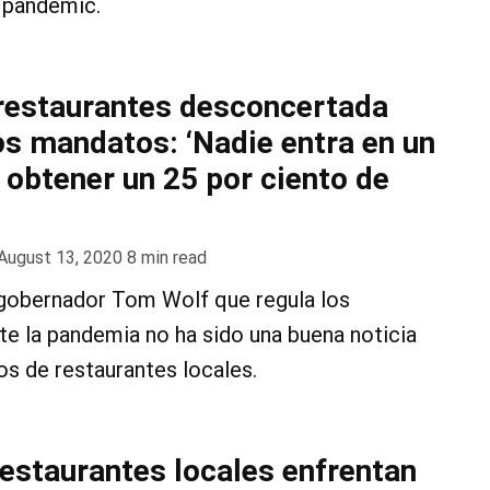
 pandemic.
 restaurantes desconcertada
os mandatos: ‘Nadie entra en un
 obtener un 25 por ciento de
August 13, 2020
8
min read
l gobernador Tom Wolf que regula los
te la pandemia no ha sido una buena noticia
os de restaurantes locales.
restaurantes locales enfrentan