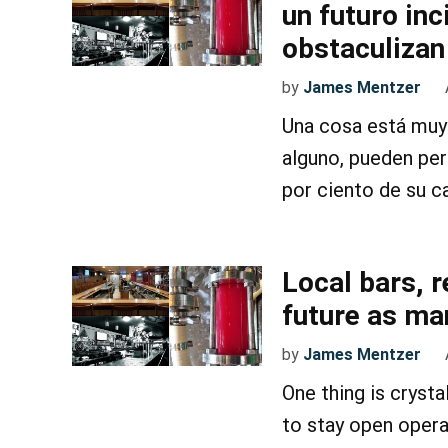
un futuro in
obstaculizan
by
James Mentzer
Una cosa está muy 
alguno, pueden pe
por ciento de su c
Local bars, 
future as ma
by
James Mentzer
One thing is crystal
to stay open opera