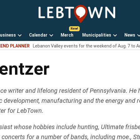
LebTown
Lebanon
County,
PA
usiness
Calendar
Merch
Municipalities
News
news,
Open
Open
Open
events,
END PLANNER
Lebanon Valley events for the weekend of Aug. 7 to A
own
dropdown
dropdown
dropdown
and
menu
menu
menu
opinions.
entzer
e writer and lifelong resident of Pennsylvania. He 
c development, manufacturing and the energy and rea
ter for LebTown.
ast whose hobbies include hunting, Ultimate frisbee, 
ve concerts for a number of bands, including moe., 