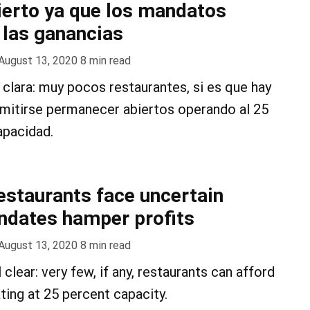
cierto ya que los mandatos
 las ganancias
August 13, 2020
8
min read
clara: muy pocos restaurantes, si es que hay
rmitirse permanecer abiertos operando al 25
apacidad.
restaurants face uncertain
ndates hamper profits
August 13, 2020
8
min read
 clear: very few, if any, restaurants can afford
ting at 25 percent capacity.