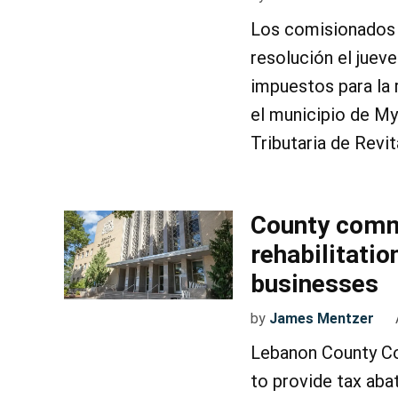
Los comisionados 
resolución el juev
impuestos para la 
el municipio de My
Tributaria de Revi
County comm
rehabilitati
businesses
by
James Mentzer
Lebanon County Co
to provide tax aba