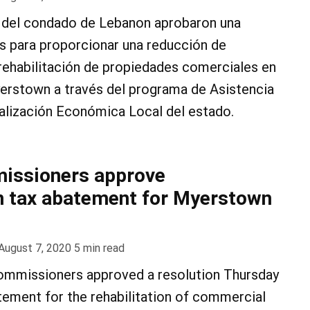
del condado de Lebanon aprobaron una
es para proporcionar una reducción de
rehabilitación de propiedades comerciales en
erstown a través del programa de Asistencia
talización Económica Local del estado.
issioners approve
on tax abatement for Myerstown
August 7, 2020
5
min read
mmissioners approved a resolution Thursday
tement for the rehabilitation of commercial