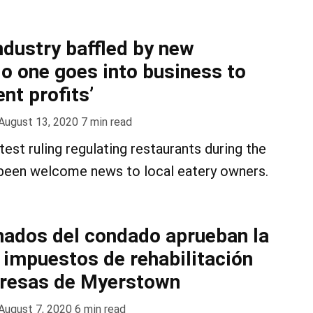
ndustry baffled by new
o one goes into business to
nt profits’
August 13, 2020
7
min read
est ruling regulating restaurants during the
been welcome news to local eatery owners.
ados del condado aprueban la
 impuestos de rehabilitación
presas de Myerstown
August 7, 2020
6
min read