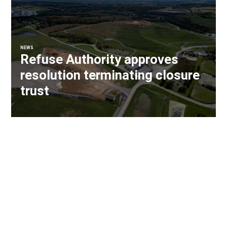
NEWS
Refuse Authority approves
resolution terminating closure
trust