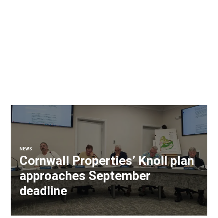
NEWS
Cornwall Properties’ Knoll plan
approaches September
deadline