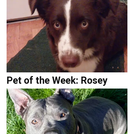
Pet of the Week: Rosey