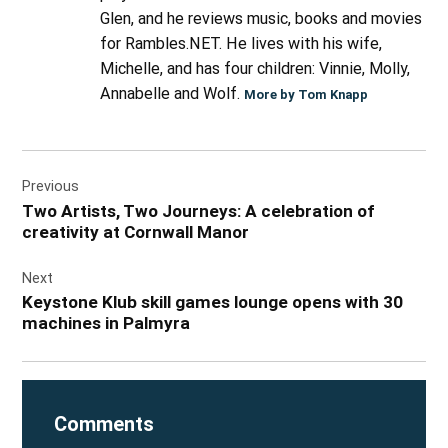
Glen, and he reviews music, books and movies
for Rambles.NET. He lives with his wife,
Michelle, and has four children: Vinnie, Molly,
Annabelle and Wolf.
More by Tom Knapp
Post
Previous
navigation
Two Artists, Two Journeys: A celebration of
creativity at Cornwall Manor
Next
Keystone Klub skill games lounge opens with 30
machines in Palmyra
Comments