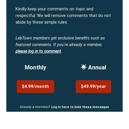
Kindly keep your comments on topic and
respectful. We will remove comments that do not
abide by these simple rules.
LebTown members get exclusive benefits such as
featured comments.
If you're already a member,
please log in to comment
.
Monthly
🌟 Annual
$4.99/month
$49.99/year
Already a member?
Log in here to hide these messages