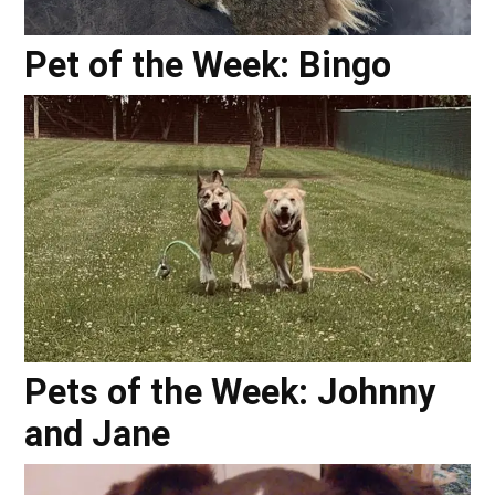
Pet of the Week: Bingo
Pets of the Week: Johnny
and Jane