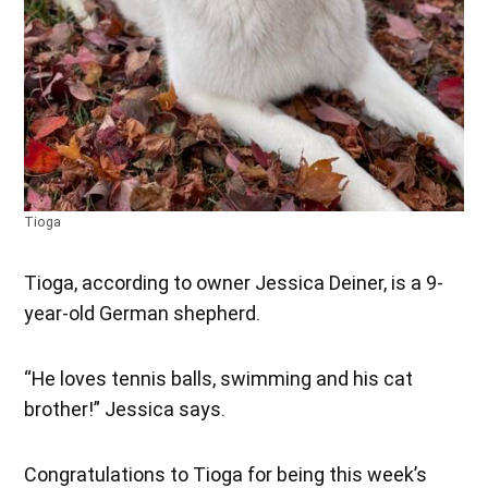
Tioga
Tioga, according to owner Jessica Deiner, is a 9-
year-old German shepherd.
“He loves tennis balls, swimming and his cat
brother!” Jessica says.
Congratulations to Tioga for being this week’s