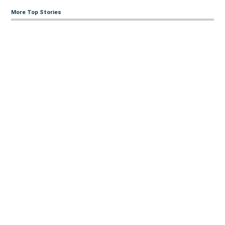
More Top Stories