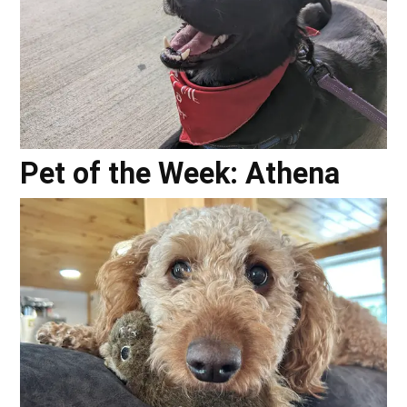
Pet of the Week: Athena