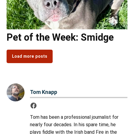
Pet of the Week: Smidge
Load more posts
Tom Knapp
Tom has been a professional journalist for
nearly four decades. In his spare time, he
plays fiddle with the Irish band Fire in the