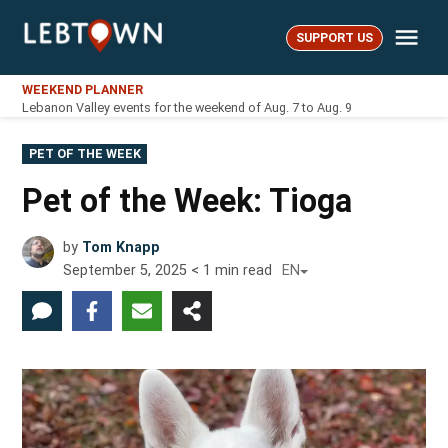
Skip
Me
to
SUPPORT US
LebTown
content
WEEKEND PLANNER
Lebanon Valley events for the weekend of Aug. 7 to Aug. 9
POSTED
PET OF THE WEEK
IN
Pet of the Week: Tioga
by
Tom Knapp
September 5, 2025
< 1
min read
EN