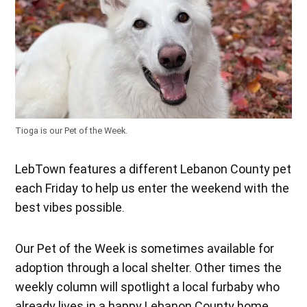
Tioga is our Pet of the Week.
LebTown features a different Lebanon County pet
each Friday to help us enter the weekend with the
best vibes possible.
Our Pet of the Week is sometimes available for
adoption through a local shelter. Other times the
weekly column will spotlight a local furbaby who
already lives in a happy Lebanon County home.