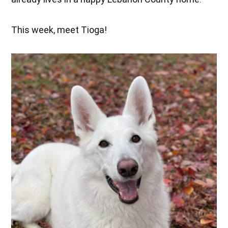
This week, meet Tioga!