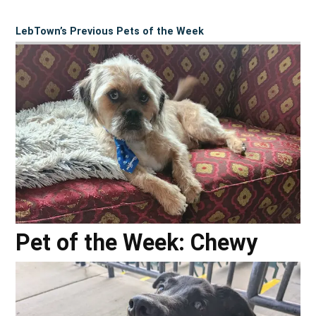
LebTown’s Previous Pets of the Week
Pet of the Week: Chewy