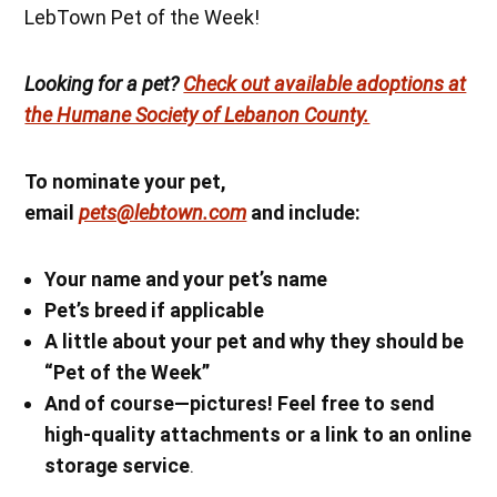
LebTown Pet of the Week!
Looking for a pet?
Check out available adoptions at
the Humane Society of Lebanon County.
To nominate your pet,
email
pets@lebtown.com
and include:
Your name
and your pet’s name
Pet’s breed if applicable
A little about your pet and why they should be
“Pet of the Week”
And of course—pictures! Feel free to send
high-quality attachments or a link to an online
storage service
.