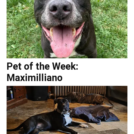
Pet of the Week:
Maximilliano