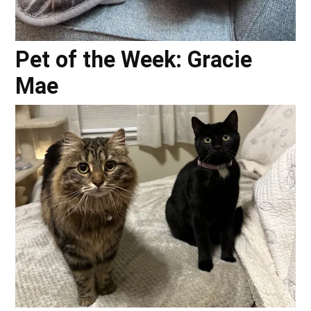
Pet of the Week: Gracie
Mae