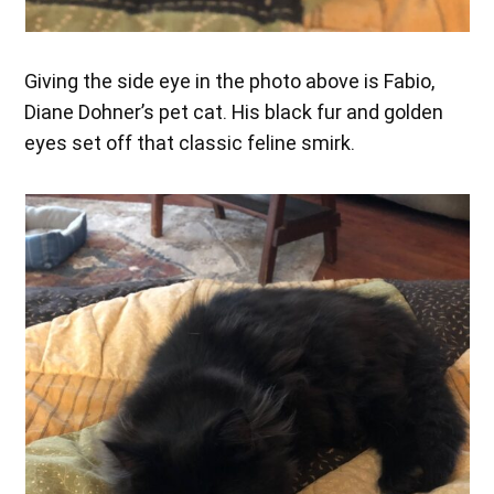
Giving the side eye in the photo above is Fabio,
Diane Dohner’s pet cat. His black fur and golden
eyes set off that classic feline smirk.