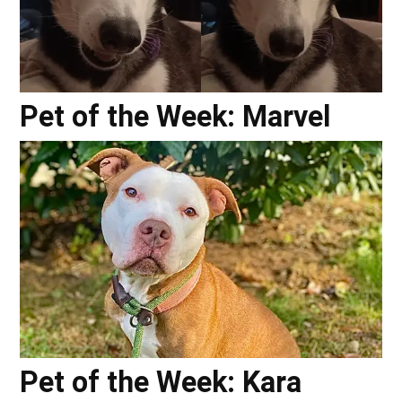
Pet of the Week: Marvel
Pet of the Week: Kara