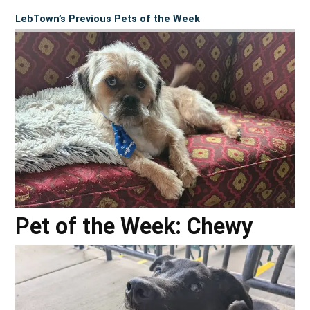
LebTown’s Previous Pets of the Week
Pet of the Week: Chewy