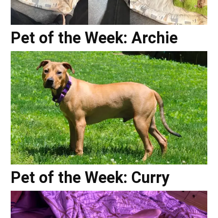
Pet of the Week: Archie
Pet of the Week: Curry