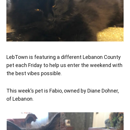
LebTown is featuring a different Lebanon County
pet each Friday to help us enter the weekend with
the best vibes possible.
This week’s pet is Fabio, owned by Diane Dohner,
of Lebanon.