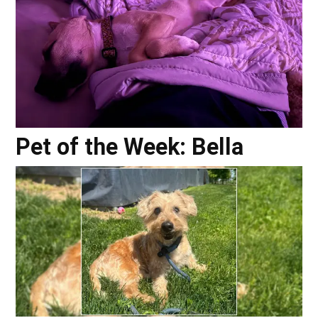
Pet of the Week: Bella