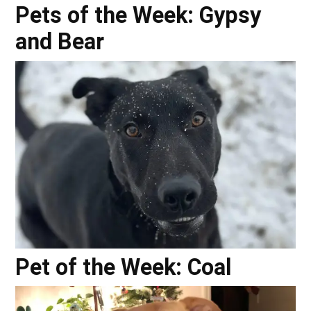
Pets of the Week: Gypsy
and Bear
Pet of the Week: Coal