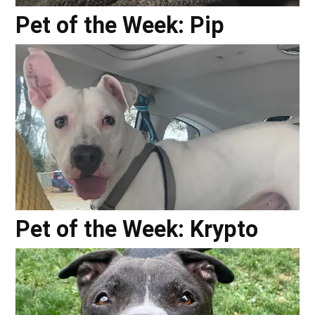
Pet of the Week: Pip
Pet of the Week: Krypto