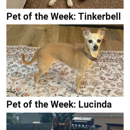
Pet of the Week: Tinkerbell
Pet of the Week: Lucinda