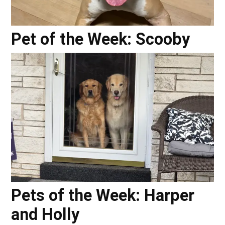
Pet of the Week: Scooby
Pets of the Week: Harper
and Holly