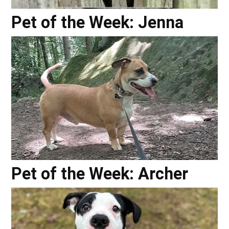
Pet of the Week: Jenna
Pet of the Week: Archer