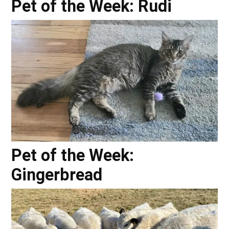
Pet of the Week: Rudi
Pet of the Week:
Gingerbread