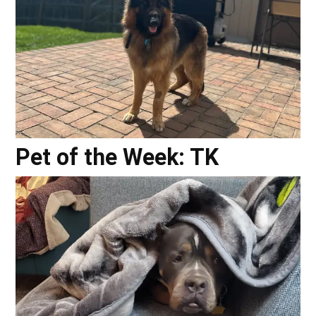
Pet of the Week: TK