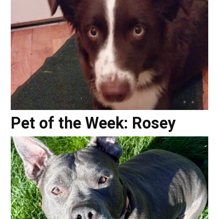
Pet of the Week: Rosey