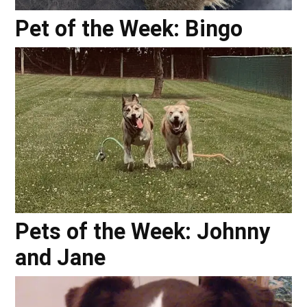
Pet of the Week: Bingo
Pets of the Week: Johnny
and Jane