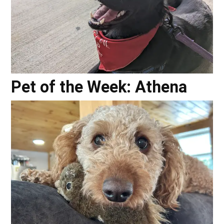
Pet of the Week: Athena