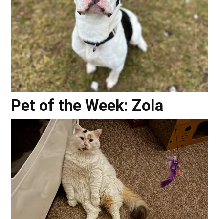
Pet of the Week: Zola