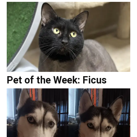
Pet of the Week: Ficus