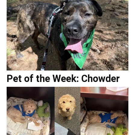
Pet of the Week: Chowder