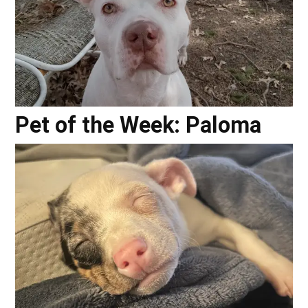
Pet of the Week: Paloma