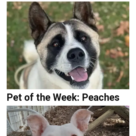
Pet of the Week: Peaches