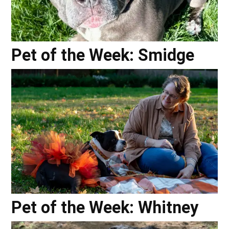
Pet of the Week: Smidge
Pet of the Week: Whitney