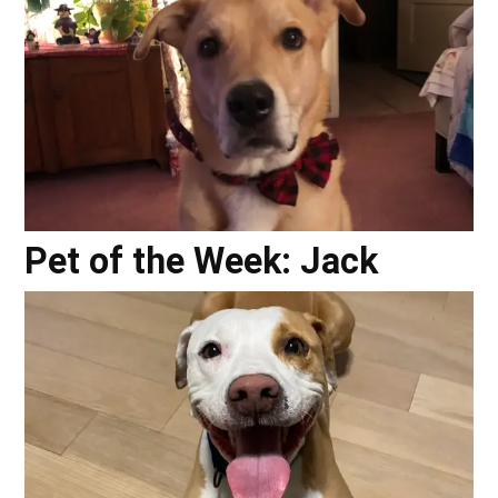
Pet of the Week: Jack