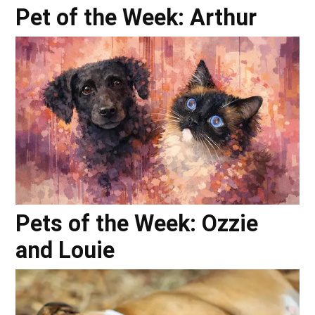
Pet of the Week: Arthur
Pets of the Week: Ozzie
and Louie