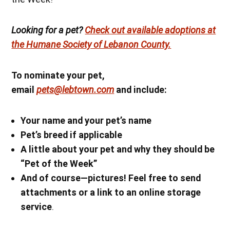
Looking for a pet?
Check out available adoptions at
the Humane Society of Lebanon County.
To nominate your pet,
email
pets@lebtown.com
and include:
Your name
and your pet’s name
Pet’s breed if applicable
A little about your pet and why they should be
“Pet of the Week”
And of course—pictures! Feel free to send
attachments or a link to an online storage
service
.