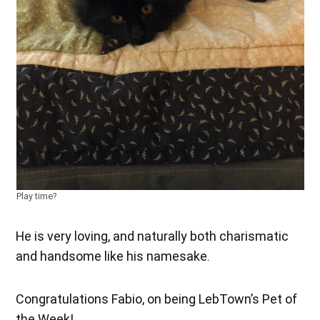
Play time?
He is very loving, and naturally both charismatic
and handsome like his namesake.
Congratulations Fabio, on being LebTown’s Pet of
the Week!