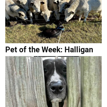
Pet of the Week: Halligan