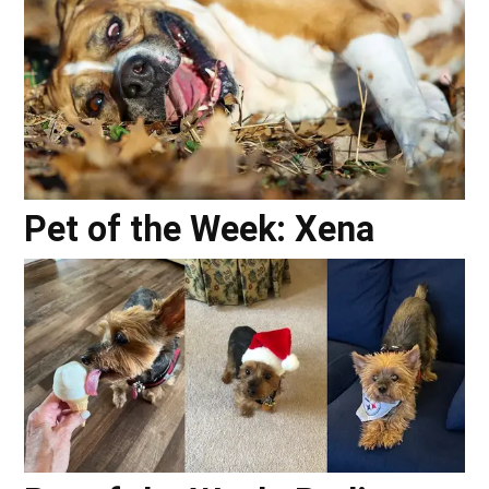
Pet of the Week: Xena