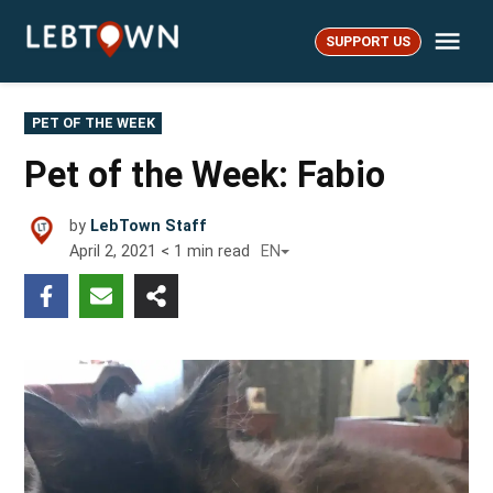
Skip
Me
to
SUPPORT US
LebTown
content
POSTED
PET OF THE WEEK
IN
Pet of the Week: Fabio
by
LebTown Staff
April 2, 2021
< 1
min read
EN